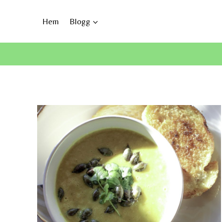
Skip
to
Hem
Blogg
content