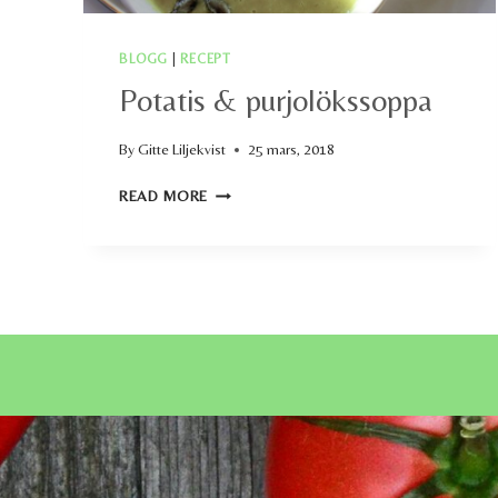
BLOGG
|
RECEPT
Potatis & purjolökssoppa
By
Gitte Liljekvist
25 mars, 2018
POTATIS
READ MORE
&
PURJOLÖKSSOPPA