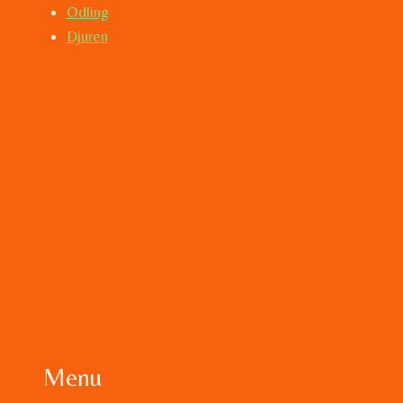
Odling
Djuren
Menu