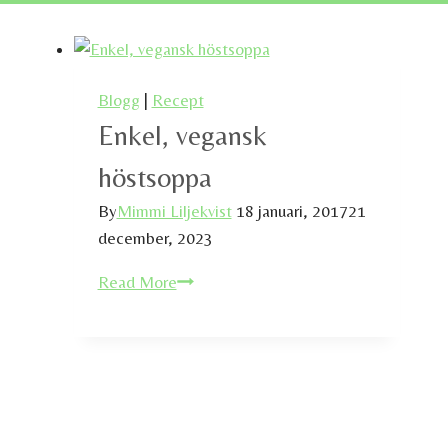
Blogg
|
Recept
Enkel, vegansk
höstsoppa
By
Mimmi Liljekvist
18 januari, 2017
21
december, 2023
Enkel,
Read More
vegansk
höstsoppa