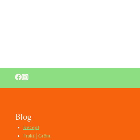
Blog
Recept
Frukt | Grönt