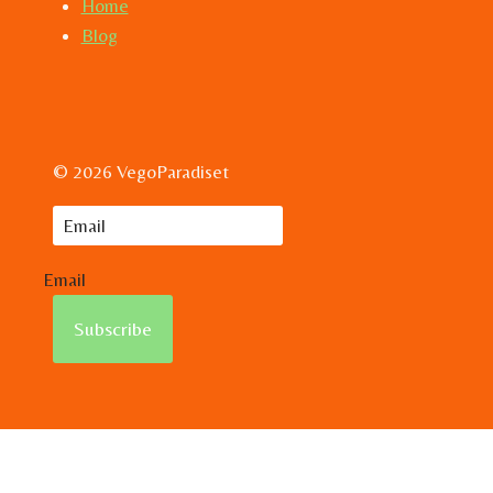
Home
Blog
© 2026 VegoParadiset
Email
Subscribe
Hem