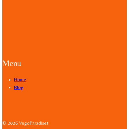
Menu
Home
Blog
© 2026 VegoParadiset