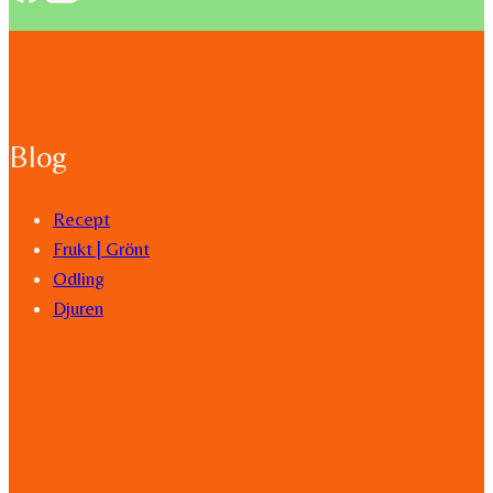
Blog
Recept
Frukt | Grönt
Odling
Djuren