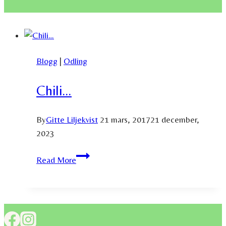
Blogg
|
Odling
Chili…
By
Gitte Liljekvist
21 mars, 2017
21 december,
2023
Chili…
Read More