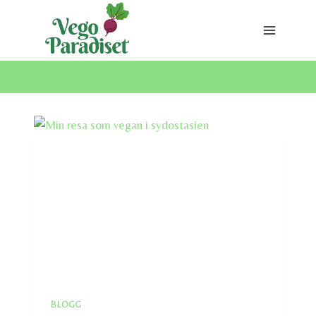
Skip
to
content
BLOGG