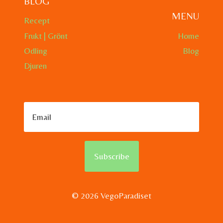
BLOG
MENU
Recept
Frukt | Grönt
Home
Odling
Blog
Djuren
Subscribe
© 2026 VegoParadiset