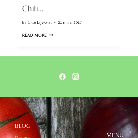
Chili…
By
Gitte Liljekvist
21 mars, 2017
CHILI…
READ MORE
BLOG
MENU
Recept