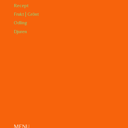
Recept
Frukt | Grönt
Odling
Djuren
MENU