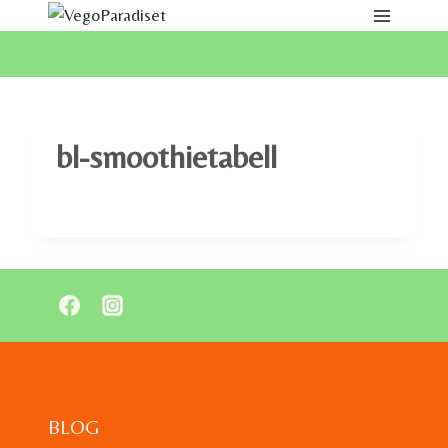
Skip
to
content
bl-smoothietabell
BLOG