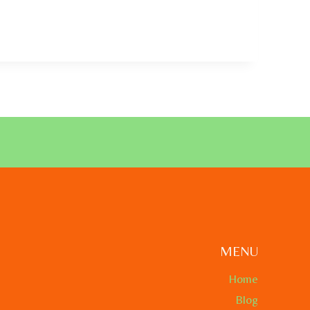
MENU
Home
Blog