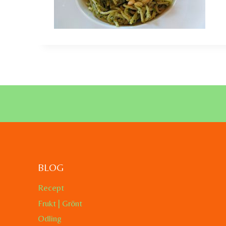
BLOG
Recept
Frukt | Grönt
Odling