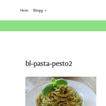
Skip
to
Hem
Blogg
content
bl-pasta-pesto2