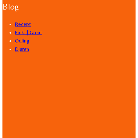
Blog
Recept
Frukt | Grönt
Odling
Djuren