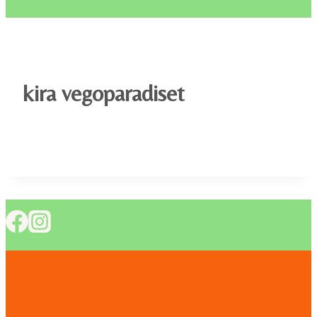
kira vegoparadiset