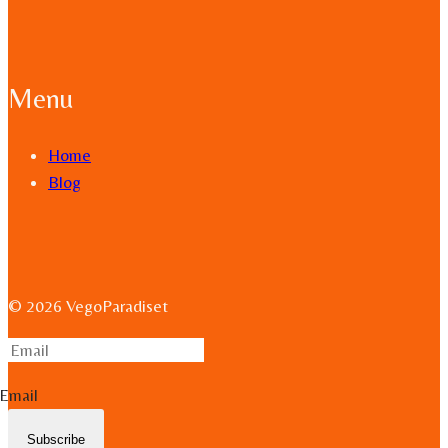
Menu
Home
Blog
© 2026 VegoParadiset
Email
Subscribe