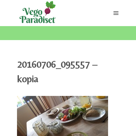
Skip
to
content
20160706_095557 –
kopia