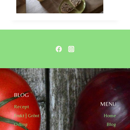
BLOG
MENU
Recept
Frukt | Grönt
Home
Odling
Blog