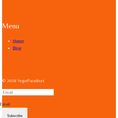
Menu
Home
Blog
© 2026 VegoParadiset
Email
Subscribe