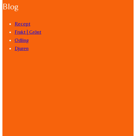
Blog
Recept
Frukt | Grönt
Odling
Djuren