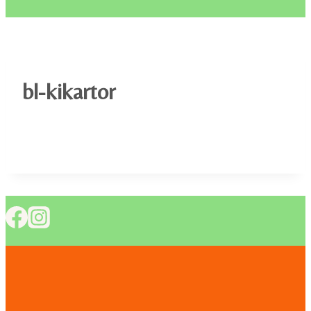
bl-kikartor