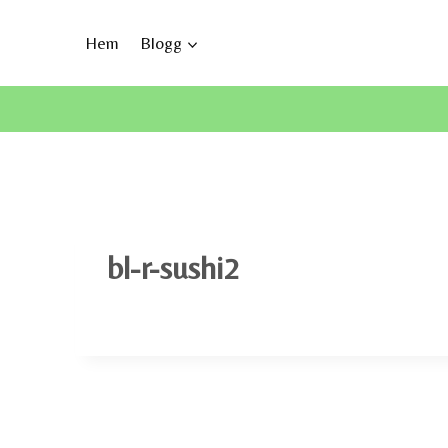
Skip
to
Hem
Blogg
content
bl-r-sushi2