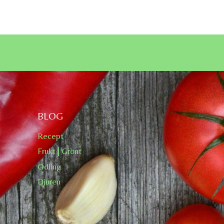
BLOG
Recept
Frukt | Grönt
Odling
Djuren