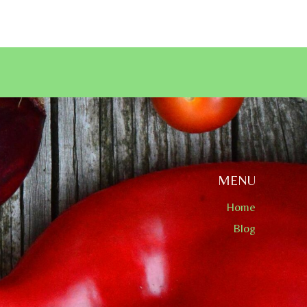
MENU
Home
Blog