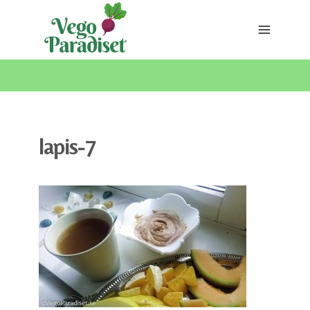
Skip
to
content
lapis-7