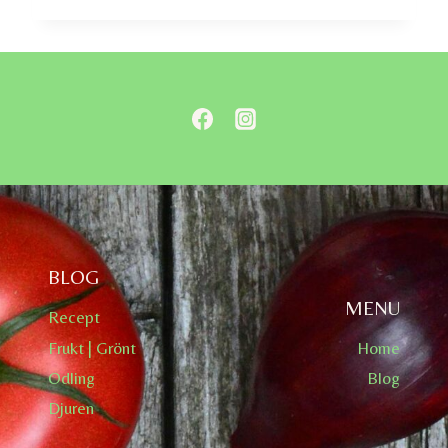
BLOG
MENU
Recept
Frukt | Grönt
Home
Odling
Blog
Djuren