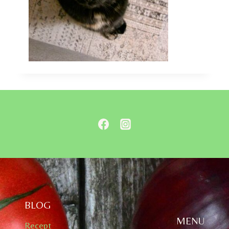
BLOG
MENU
Recept