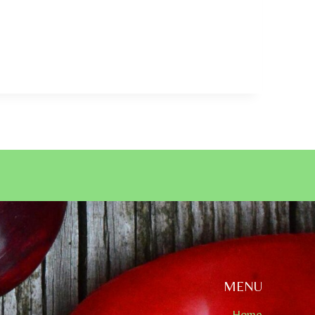
MENU
Home