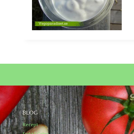
BLOG
Recept
Frukt | Grönt